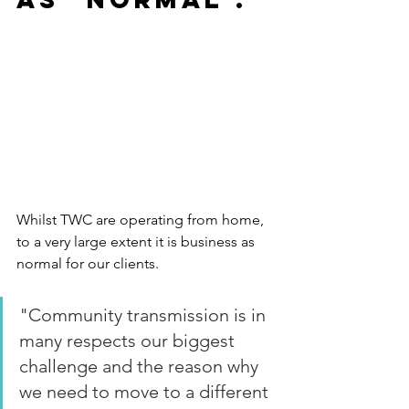
Whilst TWC are operating from home, 
to a very large extent it is business as 
normal for our clients.
"Community transmission is in 
many respects our biggest 
challenge and the reason why 
we need to move to a different 