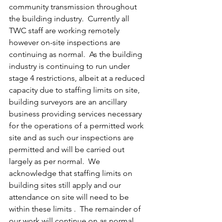
community transmission throughout 
the building industry.  Currently all 
TWC staff are working remotely 
however on-site inspections are 
continuing as normal.  As the building 
industry is continuing to run under 
stage 4 restrictions, albeit at a reduced 
capacity due to staffing limits on site, 
building surveyors are an ancillary 
business providing services necessary 
for the operations of a permitted work 
site and as such our inspections are 
permitted and will be carried out 
largely as per normal.  We 
acknowledge that staffing limits on 
building sites still apply and our 
attendance on site will need to be 
within these limits .  The remainder of 
our work will continue on as normal 