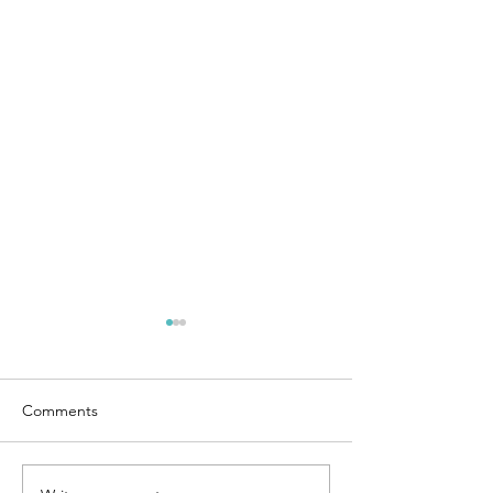
Comments