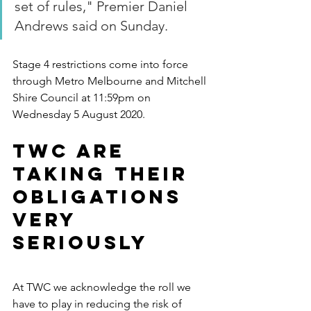
set of rules," Premier Daniel 
Andrews said on Sunday.
Stage 4 restrictions come into force 
through Metro Melbourne and Mitchell 
Shire Council at 11:59pm on 
Wednesday 5 August 2020.
TWC are 
taking their 
obligations 
very 
seriously
At TWC we acknowledge the roll we 
have to play in reducing the risk of 