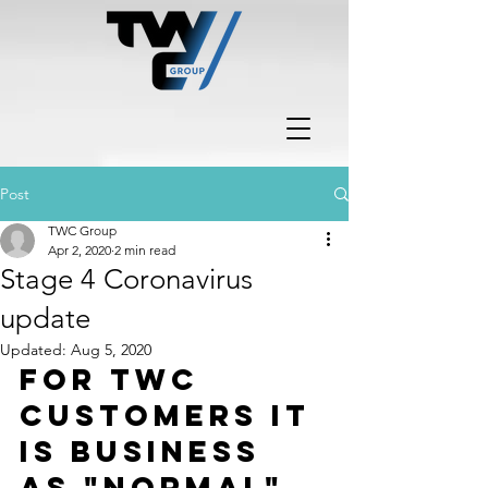
Post
TWC Group
Apr 2, 2020
2 min read
Stage 4 Coronavirus
update
Updated:
Aug 5, 2020
For TWC 
customers it 
is business 
as "normal".