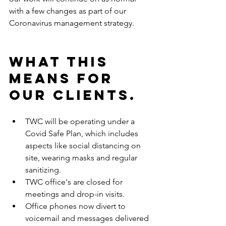
with a few changes as part of our 
Coronavirus management strategy.
What this 
means for 
our clients.
TWC will be operating under a 
Covid Safe Plan, which includes 
aspects like social distancing on 
site, wearing masks and regular 
sanitizing.
TWC office's are closed for 
meetings and drop-in visits.
Office phones now divert to 
voicemail and messages delivered 