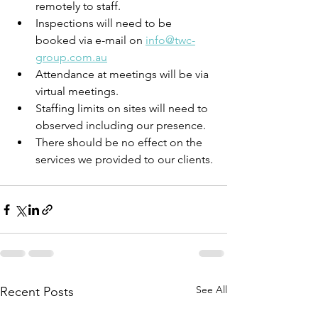
remotely to staff.
Inspections will need to be 
booked via e-mail on 
info@twc-
group.com.au
Attendance at meetings will be via 
virtual meetings.
Staffing limits on sites will need to 
observed including our presence.
There should be no effect on the 
services we provided to our clients.
See All
Recent Posts