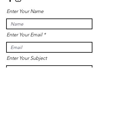
Enter Your Name
Enter Your Email
Enter Your Subject
Message