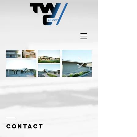
Contact