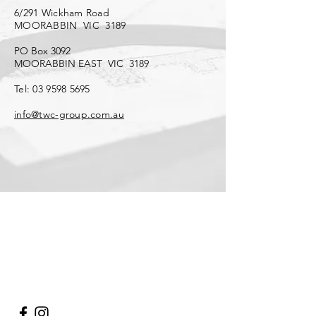
6/291 Wickham Road
MOORABBIN VIC 3189
PO Box 3092
MOORABBIN EAST VIC 3189
Tel:
03 9598 5695
info@twc-group.com.au