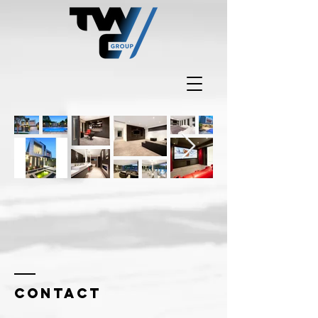
Contact