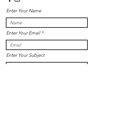
Enter Your Name
Enter Your Email
Enter Your Subject
Message