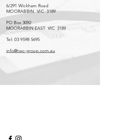
6/291 Wickham Road
MOORABBIN VIC 3189
PO Box 3092
MOORABBIN EAST VIC 3189
Tel:
03 9598 5695
info@twc-group.com.au