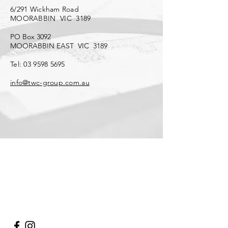
6/291 Wickham Road
MOORABBIN VIC 3189
PO Box 3092
MOORABBIN EAST VIC 3189
Tel:
03 9598 5695
info@twc-group.com.au