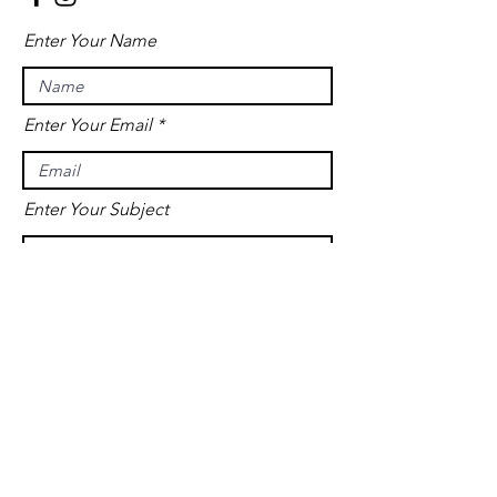
Enter Your Name
Enter Your Email
Enter Your Subject
Message