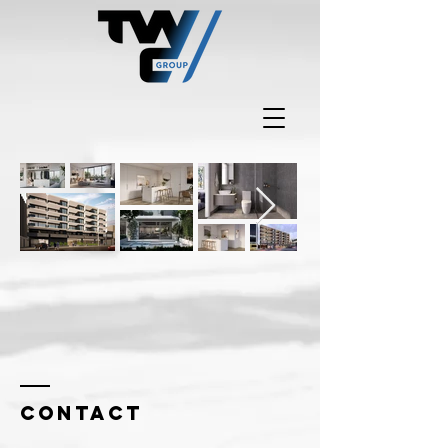
Contact